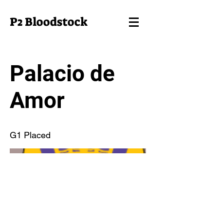
P2 Bloodstock
Palacio de
Amor
G1 Placed